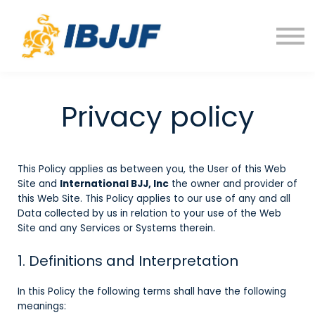
Courses
FAQ
Sign in
Privacy policy
This Policy applies as between you, the User of this Web
Site and
International BJJ, Inc
the owner and provider of
this Web Site. This Policy applies to our use of any and all
Data collected by us in relation to your use of the Web
Site and any Services or Systems therein.
1. Definitions and Interpretation
In this Policy the following terms shall have the following
meanings: