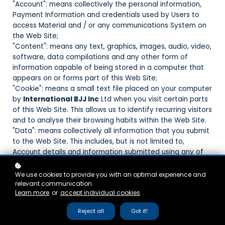
"Account": means collectively the personal information,
Payment Information and credentials used by Users to
access Material and / or any communications System on
the Web Site;
"Content": means any text, graphics, images, audio, video,
software, data compilations and any other form of
information capable of being stored in a computer that
appears on or forms part of this Web Site;
"Cookie": means a small text file placed on your computer
by
International BJJ Inc
Ltd when you visit certain parts
of this Web Site. This allows us to identify recurring visitors
and to analyse their browsing habits within the Web Site.
"Data": means collectively all information that you submit
to the Web Site. This includes, but is not limited to,
Account details and information submitted using any of
our Services or Systems;
"
International BJJ Inc
": means
International BJJ Inc
We use cookies to provide you with an optimal experience and
"Service": means collectively any online facilities, tools,
relevant communication.
Learn more
or
accept individual cookies
.
services or information that
International BJJ Inc
makes
available through the Web Site either now or in the future;
Reject all
Got it!
"System": means any online communications